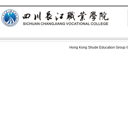
Hong Kong Shude Education Group ©