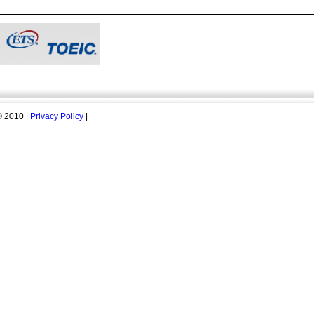
 2010 |
Privacy Policy
|