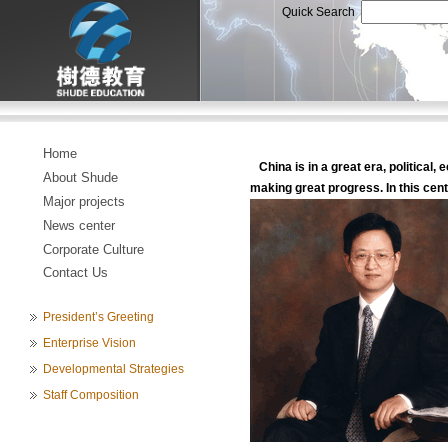
Quick Search
Home
China is in a great era, political, 
About Shude
making great progress. In this centu
Major projects
News center
Corporate Culture
Contact Us
President’s Greeting
Enterprise Vision
Developmental Strategies
Staff Composition