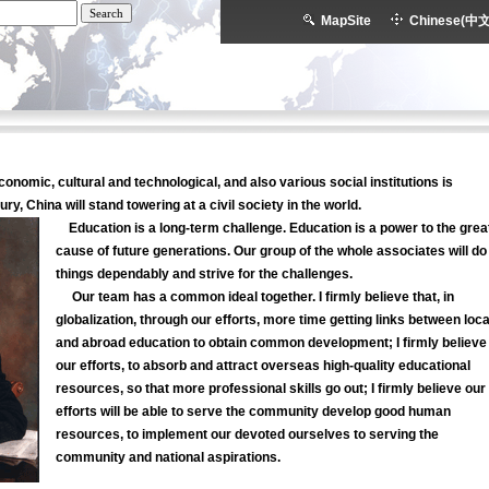
MapSite
Chinese(中文
economic, cultural and technological, and also various social institutions is
ry, China will stand towering at a civil society in the world.
Education is a long-term challenge. Education is a power to the grea
cause of future generations. Our group of the whole associates will do
things dependably and strive for the challenges.
Our team has a common ideal together. I firmly believe that, in
globalization, through our efforts, more time getting links between loca
and abroad education to obtain common development; I firmly believe
our efforts, to absorb and attract overseas high-quality educational
resources, so that more professional skills go out; I firmly believe our
efforts will be able to serve the community develop good human
resources, to implement our devoted ourselves to serving the
community and national aspirations.