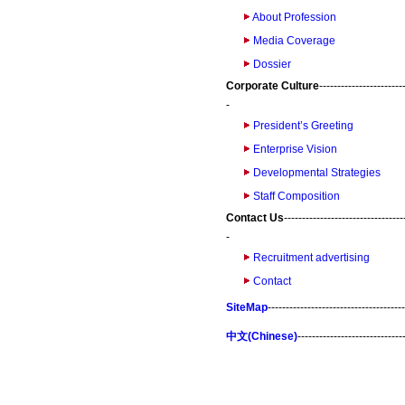
About Profession
Media Coverage
Dossier
Corporate Culture
-----------------------
-
President’s Greeting
Enterprise Vision
Developmental Strategies
Staff Composition
Contact Us
---------------------------------
-
Recruitment advertising
Contact
SiteMap
--------------------------------------
中文(Chinese)
-----------------------------