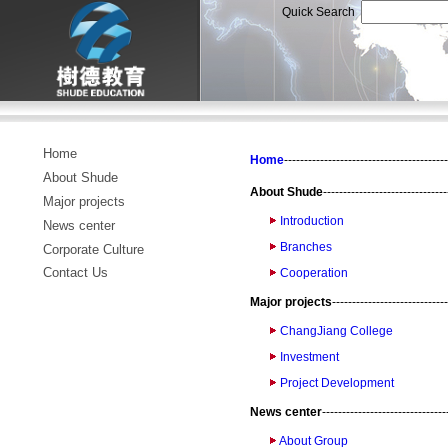
Quick Search
Home
Home
-----------------------------------------
About Shude
About Shude
-------------------------------
Major projects
Introduction
News center
Branches
Corporate Culture
Contact Us
Cooperation
Major projects
-----------------------------
ChangJiang College
Investment
Project Development
News center
-------------------------------
About Group