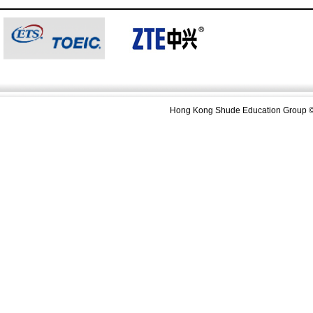
Hong Kong Shude Education Group ©